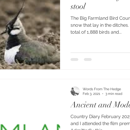
stool
The Big Farmland Bird Coun
snow that lay in the ditches
total of 1,888 birds and...
Words From The Hedge
Feb 3, 2021
3 min read
Ancient and Mod
Country Diary February 2021
and I attended the film prem