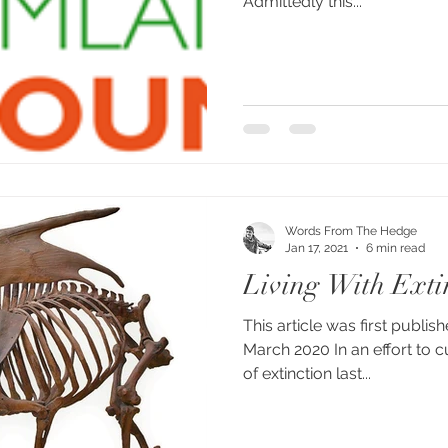
Admittedly this...
Words From The Hedge
Jan 17, 2021
6 min read
Living With Exti
This article was first publis
March 2020 In an effort to c
of extinction last...