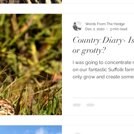
Words From The Hedge
Dec 2, 2020
3 min read
Country Diary- Is
or grotty?
I was going to concentrate
on our fantastic Suffolk fa
only grow and create some.