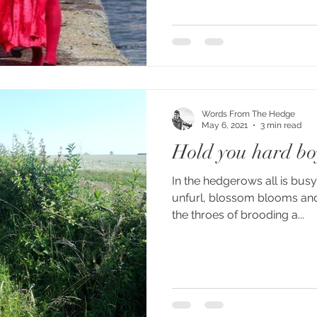
Words From The Hedge
May 6, 2021
3 min read
Hold you hard bo
In the hedgerows all is busy.
unfurl, blossom blooms and 
the throes of brooding a...