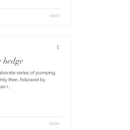
he hedge
aborate series of pumping,
Only then, followed by
n I...