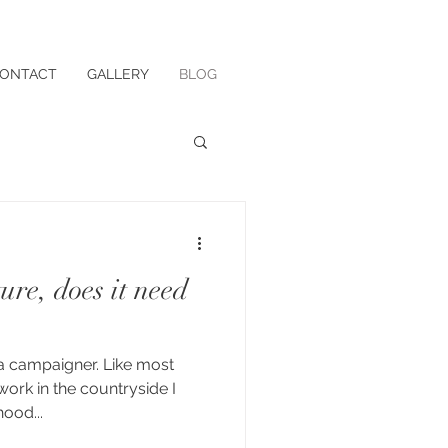
ONTACT
GALLERY
BLOG
re, does it need
a campaigner. Like most
ork in the countryside I
hood...