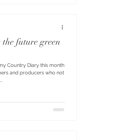
 the future green
 my Country Diary this month
rmers and producers who not
..