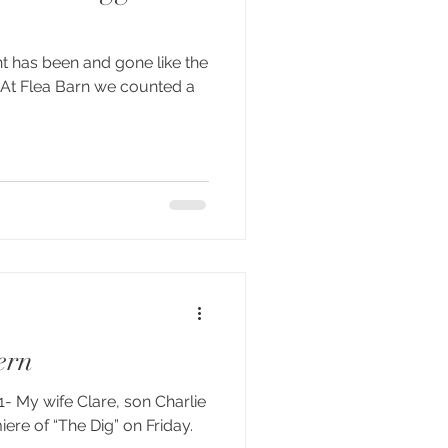
t has been and gone like the
. At Flea Barn we counted a
ern
- My wife Clare, son Charlie
iere of “The Dig” on Friday.