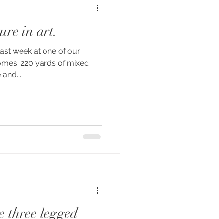
ure in art.
last week at one of our
homes. 220 yards of mixed
 and...
e three legged