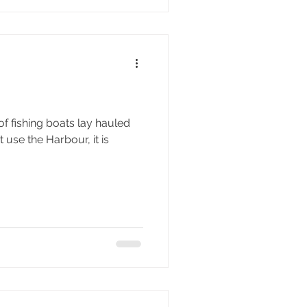
of fishing boats lay hauled
t use the Harbour, it is