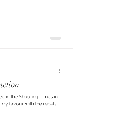
nction
hed in the Shooting Times in
urry favour with the rebels