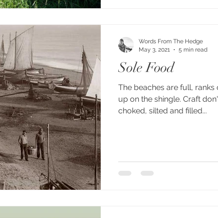
Words From The Hedge
May 3, 2021
5 min read
Sole Food
The beaches are full, ranks 
up on the shingle. Craft don'
choked, silted and filled...