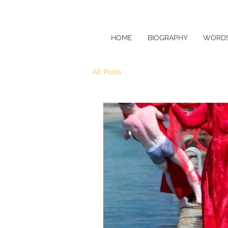
HOME
BIOGRAPHY
WORDS
All Posts