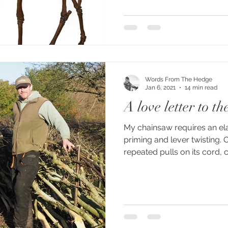
Words From The Hedge
Jan 6, 2021
14 min read
A love letter to t
My chainsaw requires an el
priming and lever twisting. 
repeated pulls on its cord, ca