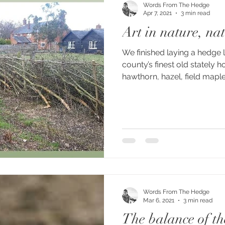
Words From The Hedge
Apr 7, 2021
3 min read
Art in nature, nat
We finished laying a hedge 
county’s finest old stately 
hawthorn, hazel, field maple
Words From The Hedge
Mar 6, 2021
3 min read
The balance of th