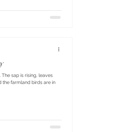
y
 The sap is rising, leaves
the farmland birds are in