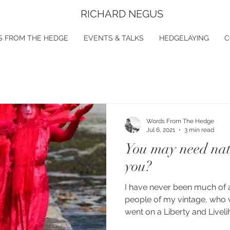
RICHARD NEGUS
 FROM THE HEDGE
EVENTS & TALKS
HEDGELAYING
C
Words From The Hedge
Jul 6, 2021
3 min read
You may need natu
you?
I have never been much of 
people of my vintage, who w
went on a Liberty and Liveli