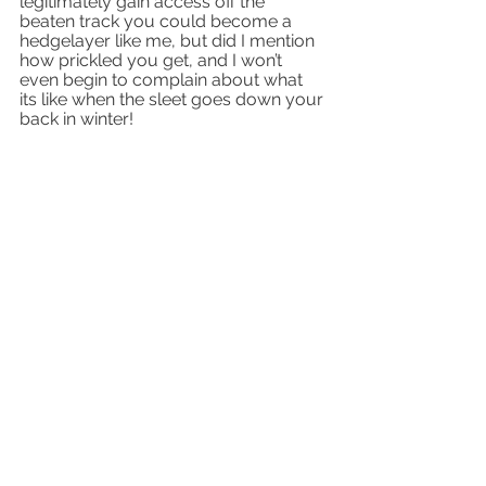
legitimately gain access off the 
beaten track you could become a 
hedgelayer like me, but did I mention 
how prickled you get, and I won’t 
even begin to complain about what 
its like when the sleet goes down your 
back in winter!