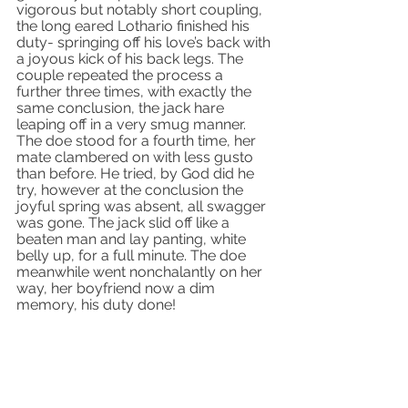
vigorous but notably short coupling, 
the long eared Lothario finished his 
duty- springing off his love’s back with 
a joyous kick of his back legs. The 
couple repeated the process a 
further three times, with exactly the 
same conclusion, the jack hare 
leaping off in a very smug manner. 
The doe stood for a fourth time, her 
mate clambered on with less gusto 
than before. He tried, by God did he 
try, however at the conclusion the 
joyful spring was absent, all swagger 
was gone. The jack slid off like a 
beaten man and lay panting, white 
belly up, for a full minute. The doe 
meanwhile went nonchalantly on her 
way, her boyfriend now a dim 
memory, his duty done!