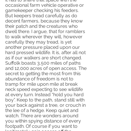
occasional farm vehicle operative or 
gamekeeper checking his feeders. 
But keepers tread carefully as do 
decent farmers, because they know 
their patch and the creatures who 
dwell there. I argue, that for ramblers 
to walk wherever they will, however 
carefully they may tread, is yet 
another pressure placed upon our 
hard pressed wildlife. It is, after all not 
as if our walkers are short changed. 
Suffolk boasts 3,500 miles of paths 
and 12,000 acres of open access. The 
secret to getting the most from this 
abundance of freedom is not to 
tramp for mile upon mile at break 
neck speed expecting to see wildlife 
at every turn. Instead “hold you hard 
boy”. Keep to the path, stand still with 
your back against a tree, or crouch in 
the lee of a hedge. Keep quiet and 
watch. There are wonders around 
you within spying distance of every 
footpath. Of course if you want to 