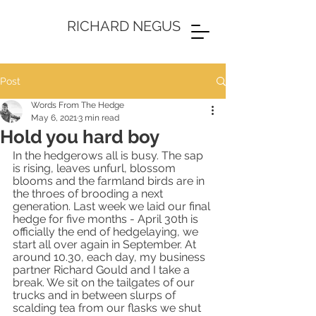
RICHARD NEGUS
Post
Words From The Hedge
May 6, 2021
3 min read
Hold you hard boy
In the hedgerows all is busy. The sap 
is rising, leaves unfurl, blossom 
blooms and the farmland birds are in 
the throes of brooding a next 
generation. Last week we laid our final 
hedge for five months - April 30th is 
officially the end of hedgelaying, we 
start all over again in September. At 
around 10.30, each day, my business 
partner Richard Gould and I take a 
break. We sit on the tailgates of our 
trucks and in between slurps of 
scalding tea from our flasks we shut 