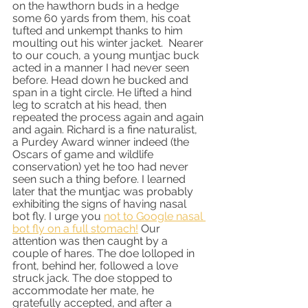
on the hawthorn buds in a hedge 
some 60 yards from them, his coat 
tufted and unkempt thanks to him 
moulting out his winter jacket.  Nearer 
to our couch, a young muntjac buck 
acted in a manner I had never seen 
before. Head down he bucked and 
span in a tight circle. He lifted a hind 
leg to scratch at his head, then 
repeated the process again and again 
and again. Richard is a fine naturalist, 
a Purdey Award winner indeed (the 
Oscars of game and wildlife 
conservation) yet he too had never 
seen such a thing before. I learned 
later that the muntjac was probably 
exhibiting the signs of having nasal 
bot fly. I urge you 
not to Google nasal 
bot fly on a full stomach!
 Our 
attention was then caught by a 
couple of hares. The doe lolloped in 
front, behind her, followed a love 
struck jack. The doe stopped to 
accommodate her mate, he 
gratefully accepted, and after a 