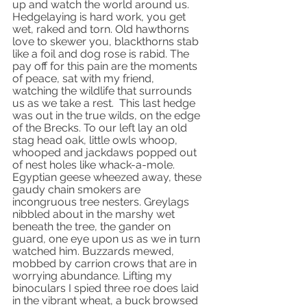
up and watch the world around us. 
Hedgelaying is hard work, you get 
wet, raked and torn. Old hawthorns 
love to skewer you, blackthorns stab 
like a foil and dog rose is rabid. The 
pay off for this pain are the moments 
of peace, sat with my friend,  
watching the wildlife that surrounds 
us as we take a rest.  This last hedge 
was out in the true wilds, on the edge 
of the Brecks. To our left lay an old 
stag head oak, little owls whoop, 
whooped and jackdaws popped out 
of nest holes like whack-a-mole. 
Egyptian geese wheezed away, these 
gaudy chain smokers are 
incongruous tree nesters. Greylags 
nibbled about in the marshy wet 
beneath the tree, the gander on 
guard, one eye upon us as we in turn 
watched him. Buzzards mewed, 
mobbed by carrion crows that are in 
worrying abundance. Lifting my 
binoculars I spied three roe does laid 
in the vibrant wheat, a buck browsed 