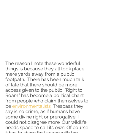
The reason I note these wonderful 
things is because they all took place 
mere yards away from a public 
footpath.  There has been much talk 
of late that there should be more 
access given to the public. “Right to 
Roam” has become a political chant 
from people who claim themselves to 
be
 environmentalists.
 Trespass they 
say is no crime, as if humans have 
some divine right or prerogative. I 
could not disagree more. Our wildlife 
needs space to call its own. Of course 
it has to share that space with the 